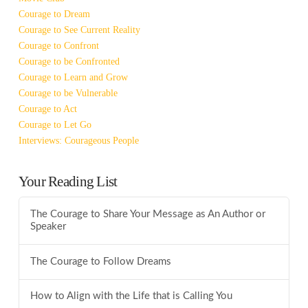
Courage to Dream
Courage to See Current Reality
Courage to Confront
Courage to be Confronted
Courage to Learn and Grow
Courage to be Vulnerable
Courage to Act
Courage to Let Go
Interviews: Courageous People
Your Reading List
The Courage to Share Your Message as An Author or
Speaker
The Courage to Follow Dreams
How to Align with the Life that is Calling You