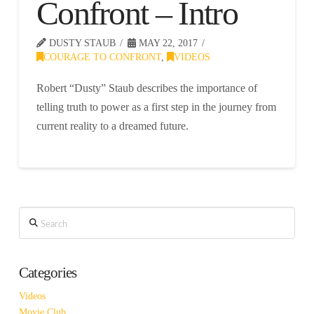
Confront – Intro
DUSTY STAUB
MAY 22, 2017
COURAGE TO CONFRONT
,
VIDEOS
Robert “Dusty” Staub describes the importance of
telling truth to power as a first step in the journey from
current reality to a dreamed future.
Search
Categories
Videos
Movie Club