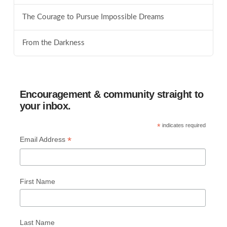
The Courage to Pursue Impossible Dreams
From the Darkness
Encouragement & community straight to
your inbox.
*
indicates required
*
Email Address
First Name
Last Name