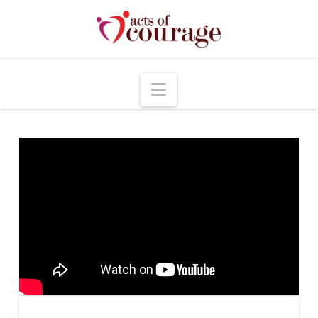
Navigation