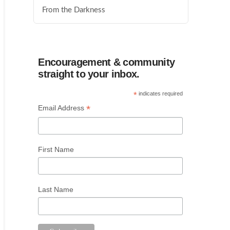
From the Darkness
Encouragement & community
straight to your inbox.
*
indicates required
*
Email Address
First Name
Last Name