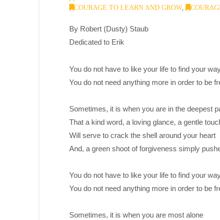
COURAGE TO LEARN AND GROW
,
COURAGE
By Robert (Dusty) Staub
Dedicated to Erik
You do not have to like your life to find your way
You do not need anything more in order to be fr
Sometimes, it is when you are in the deepest p
That a kind word, a loving glance, a gentle touc
Will serve to crack the shell around your heart
And, a green shoot of forgiveness simply push
You do not have to like your life to find your way
You do not need anything more in order to be fr
Sometimes, it is when you are most alone