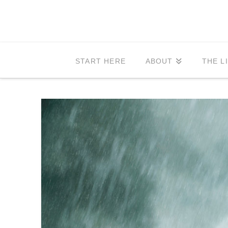
START HERE
ABOUT
THE L