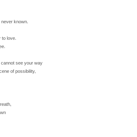
e never known.
 to love.
ee.
u cannot see your way
ene of possibility,
breath,
own