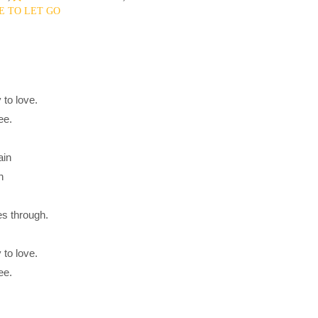
 TO LET GO
 to love.
ee.
ain
h
es through.
 to love.
ee.