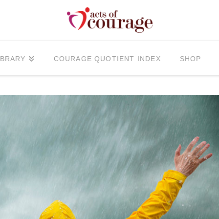
IBRARY
COURAGE QUOTIENT INDEX
SHOP