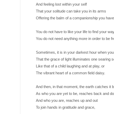
And feeling lost within your self
That your solitude can take you in its arms
Offering the balm of a companionship you hav
You do not have to like your life to find your way
You do not need anything more in order to be fr
Sometimes, it is in your darkest hour when yo
That the grace of light illuminates one searing sc
Like that of a child laughing and at play, or
The vibrant heart of a common field daisy.
And then, in that moment, the earth catches it 
As who you are yet to be, reaches back and d
And who you are, reaches up and out
To join hands in gratitude and grace,