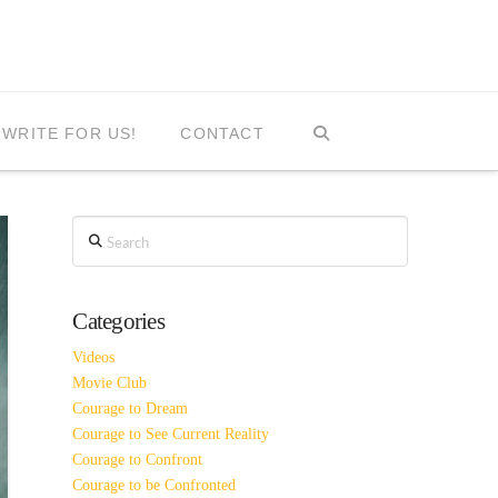
WRITE FOR US!
CONTACT
Search
Categories
Videos
Movie Club
Courage to Dream
Courage to See Current Reality
Courage to Confront
Courage to be Confronted