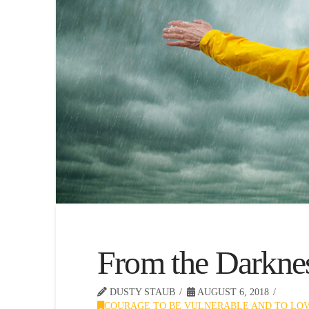
From the Darkne
DUSTY STAUB
AUGUST 6, 2018
COURAGE TO BE VULNERABLE AND TO LO