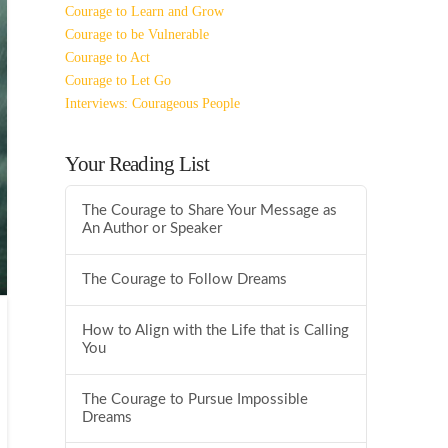
Courage to Learn and Grow
Courage to be Vulnerable
Courage to Act
Courage to Let Go
Interviews: Courageous People
Your Reading List
The Courage to Share Your Message as
An Author or Speaker
The Courage to Follow Dreams
How to Align with the Life that is Calling
You
The Courage to Pursue Impossible
Dreams