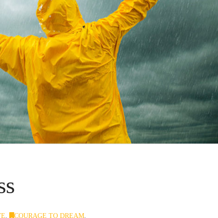
ss
VE
,
COURAGE TO DREAM
,