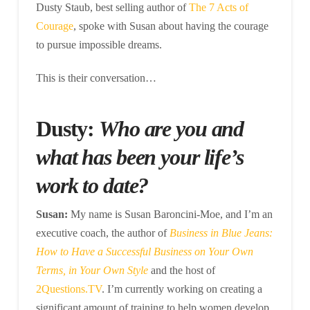
Dusty Staub, best selling author of
The 7 Acts of
Courage
, spoke with Susan about having the courage
to pursue impossible dreams.
This is their conversation…
Dusty:
Who are you and
what has been your life’s
work to date?
Susan:
My name is Susan Baroncini-Moe, and I’m an
executive coach, the author of
Business in Blue Jeans:
How to Have a Successful Business on Your Own
Terms, in Your Own Style
and the host of
2Questions.TV
. I’m currently working on creating a
significant amount of training to help women develop