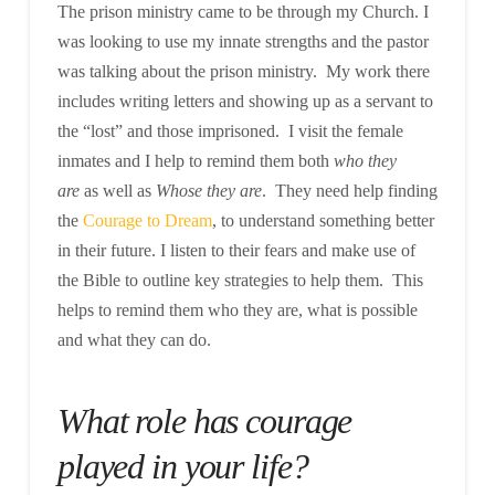
The prison ministry came to be through my Church. I
was looking to use my innate strengths and the pastor
was talking about the prison ministry. My work there
includes writing letters and showing up as a servant to
the “lost” and those imprisoned. I visit the female
inmates and I help to remind them both
who they
are
as well as
Whose they are
. They need help finding
the
Courage to Dream
, to understand something better
in their future. I listen to their fears and make use of
the Bible to outline key strategies to help them. This
helps to remind them who they are, what is possible
and what they can do.
What role has courage
played in your life?