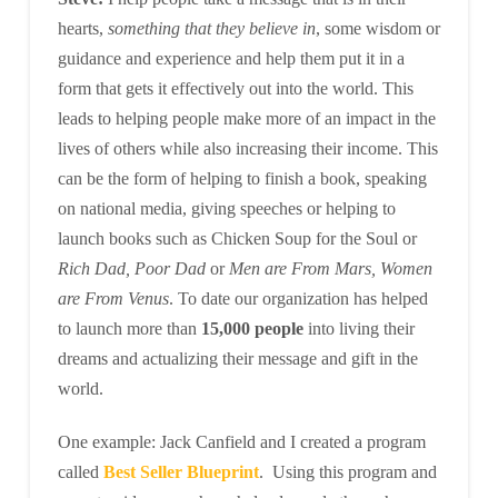
hearts,
something that they believe in
, some wisdom or
guidance and experience and help them put it in a
form that gets it effectively out into the world. This
leads to helping people make more of an impact in the
lives of others while also increasing their income. This
can be the form of helping to finish a book, speaking
on national media, giving speeches or helping to
launch books such as Chicken Soup for the Soul or
Rich Dad, Poor Dad
or
Men are From Mars, Women
are From Venus
. To date our organization has helped
to launch more than
15,000 people
into living their
dreams and actualizing their message and gift in the
world.
One example: Jack Canfield and I created a program
called
Best Seller Blueprint
. Using this program and