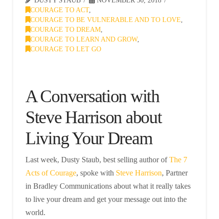
DUSTY STAUB
NOVEMBER 30, 2018
COURAGE TO ACT
,
COURAGE TO BE VULNERABLE AND TO LOVE
,
COURAGE TO DREAM
,
COURAGE TO LEARN AND GROW
,
COURAGE TO LET GO
A Conversation with
Steve Harrison about
Living Your Dream
Last week, Dusty Staub, best selling author of
The 7
Acts of Courage
, spoke with
Steve Harrison
, Partner
in Bradley Communications about what it really takes
to live your dream and get your message out into the
world.