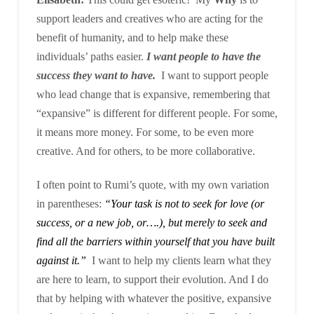
support leaders and creatives who are acting for the
benefit of humanity, and to help make these
individuals’ paths easier.
I want people to have the
success they want to have.
I want to support people
who lead change that is expansive, remembering that
“expansive” is different for different people. For some,
it means more money. For some, to be even more
creative. And for others, to be more collaborative.
I often point to Rumi’s quote, with my own variation
in parentheses:
“Your task is not to seek for love (or
success, or a new job, or….), but merely to seek and
find all the barriers within yourself that you have built
against it.”
I want to help my clients learn what they
are here to learn, to support their evolution. And I do
that by helping with whatever the positive, expansive