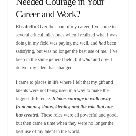
Needed Courage in Your
Career and Work?
Elisabeth:
Over the span of my career, I’ve come to
several critical milestones when I realized what I was
doing in my field was paying me well, and
had
been
satisfying, but was no longer the best use of me. I’ve
been in the same general field, but
what
and
how
I
deliver my talent has changed.
I came to places in life where I felt that my gift and
talents were not being used in a way to make the
biggest difference.
It takes courage to walk away
from money, status, identity, and the role that one
has created.
These roles were all powerful and good,
but then came a time when they were no longer the
best use of my talent in the world.