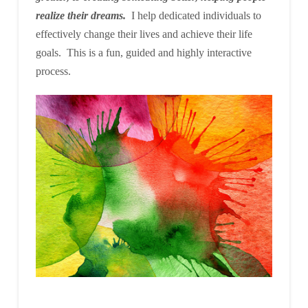
realize their dreams.
I help dedicated individuals to
effectively change their lives and achieve their life
goals. This is a fun, guided and highly interactive
process.