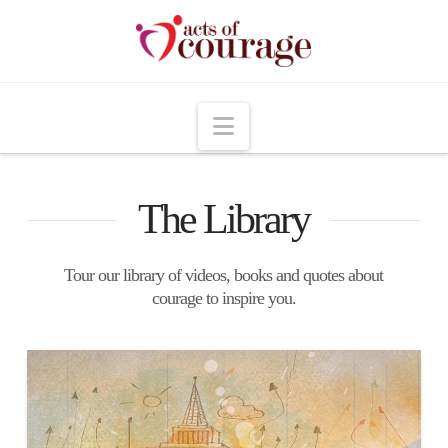
Navigation
The Library
Tour our library of videos, books and quotes about
courage to inspire you.