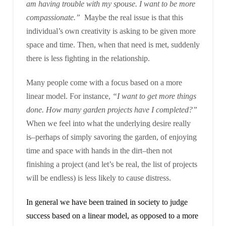
am having trouble with my spouse. I want to be more
compassionate.”
Maybe the real issue is that this
individual’s own creativity is asking to be given more
space and time. Then, when that need is met, suddenly
there is less fighting in the relationship.
Many people come with a focus based on a more
linear model. For instance,
“I want to get more things
done. How many garden projects have I completed?”
When we feel into what the underlying desire really
is–perhaps of simply savoring the garden, of enjoying
time and space with hands in the dirt–then not
finishing a project (and let’s be real, the list of projects
will be endless) is less likely to cause distress.
In general we have been trained in society to judge
success based on a linear model, as opposed to a more