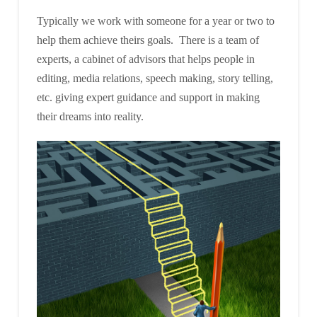
Typically we work with someone for a year or two to
help them achieve theirs goals. There is a team of
experts, a cabinet of advisors that helps people in
editing, media relations, speech making, story telling,
etc. giving expert guidance and support in making
their dreams into reality.