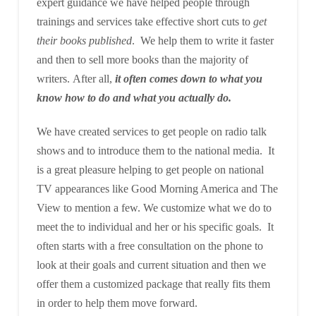
expert guidance we have helped people through
trainings and services take effective short cuts to
get
their books published
. We help them to write it faster
and then to sell more books than the majority of
writers. After all,
it often comes down to what you
know how to do and what you actually do.
We have created services to get people on radio talk
shows and to introduce them to the national media. It
is a great pleasure helping to get people on national
TV appearances like Good Morning America and The
View to mention a few. We customize what we do to
meet the to individual and her or his specific goals. It
often starts with a free consultation on the phone to
look at their goals and current situation and then we
offer them a customized package that really fits them
in order to help them move forward.