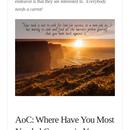
endeavor is that they are interested in.
Everybody
needs a carrot!
AoC: Where Have You Most