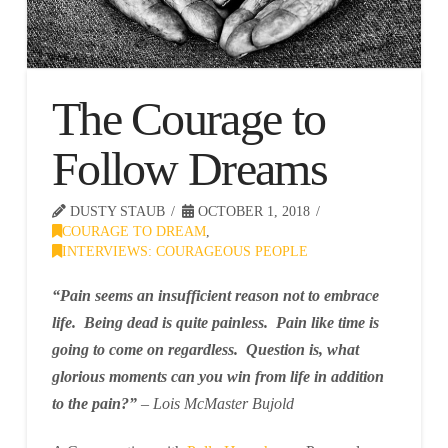
The Courage to
Follow Dreams
DUSTY STAUB
OCTOBER 1, 2018
COURAGE TO DREAM
,
INTERVIEWS: COURAGEOUS PEOPLE
“Pain seems an insufficient reason not to embrace
life. Being dead is quite painless. Pain like time is
going to come on regardless. Question is, what
glorious moments can you win from life in addition
to the pain?”
– Lois McMaster Bujold