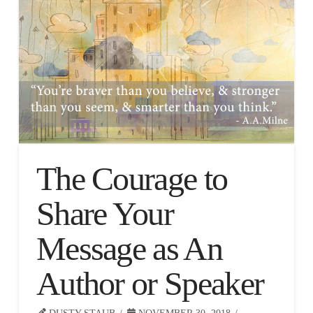
The Courage to
Share Your
Message as An
Author or Speaker