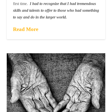
first time.
I had to recognize that I had tremendous
skills and talents to offer to those who had something
to say and do in the larger world.
Read More