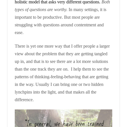
holistic model that asks very different questions.
Both
types of questions are worthy.
In many settings, it is
important to be productive. But most people are
struggling with questions around contentment and
ease.
There is yet one more way that I offer people a larger
view about the problem that they are getting tangled
up in, and that is to see there are a lot more solutions
than the one track they are on. I help them to see the
patterns of thinking-feeling-behaving that are getting
in the way. Usually I can bring one or two hidden
lynchpins into the light, and that makes all the
difference.