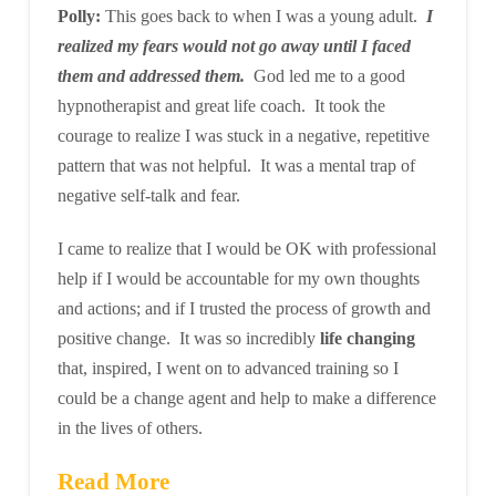
Polly:
This goes back to when I was a young adult.
I
realized my fears would not go away until I faced
them and addressed them.
God led me to a good
hypnotherapist and great life coach. It took the
courage to realize I was stuck in a negative, repetitive
pattern that was not helpful. It was a mental trap of
negative self-talk and fear.
I came to realize that I would be OK with professional
help if I would be accountable for my own thoughts
and actions; and if I trusted the process of growth and
positive change. It was so incredibly
life changing
that, inspired, I went on to advanced training so I
could be a change agent and help to make a difference
in the lives of others.
Read More