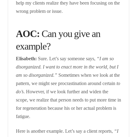
help my clients realize they have been focusing on the
wrong problem or issue.
AOC:
Can you give an
example?
Elisabeth:
Sure. Let’s say someone says,
“I am so
disorganized. I want to enact more in the world, but I
am so disorganized.”
Sometimes when we look at the
pattern, we might see procrastination around certain
to
do’s
. However, if we look further and widen the
scope, we realize that person needs to put more time in
for regeneration because his or her actual problem is
fatigue.
Here is another example. Let’s say a client reports,
“I