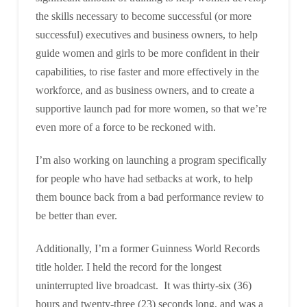
the skills necessary to become successful (or more
successful) executives and business owners, to help
guide women and girls to be more confident in their
capabilities, to rise faster and more effectively in the
workforce, and as business owners, and to create a
supportive launch pad for more women, so that we’re
even more of a force to be reckoned with.
I’m also working on launching a program specifically
for people who have had setbacks at work, to help
them bounce back from a bad performance review to
be better than ever.
Additionally, I’m a former Guinness World Records
title holder. I held the record for the longest
uninterrupted live broadcast. It was thirty-six (36)
hours and twenty-three (23) seconds long, and was a