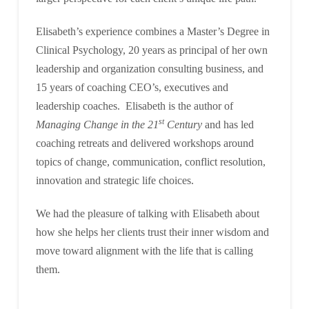
Elisabeth’s experience combines a Master’s Degree in
Clinical Psychology, 20 years as principal of her own
leadership and organization consulting business, and
15 years of coaching CEO’s, executives and
leadership coaches. Elisabeth is the author of
st
Managing Change in the 21
Century
and has led
coaching retreats and delivered workshops around
topics of change, communication, conflict resolution,
innovation and strategic life choices.
We had the pleasure of talking with Elisabeth about
how she helps her clients trust their inner wisdom and
move toward alignment with the life that is calling
them.