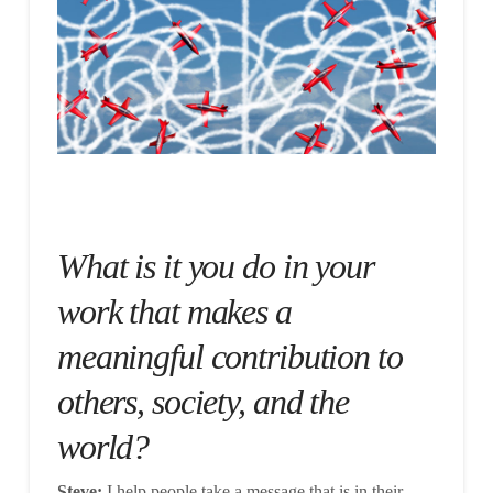
What is it you do in your
work that makes a
meaningful contribution to
others, society, and the
world?
Steve:
I help people take a message that is in their