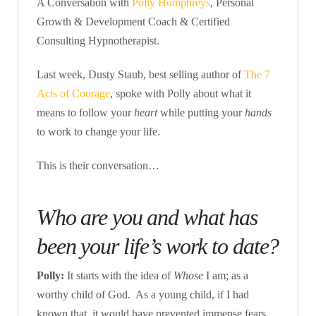
A Conversation with
Polly Humphreys
, Personal
Growth & Development Coach & Certified
Consulting Hypnotherapist.
Last week, Dusty Staub, best selling author of
The 7
Acts of Courage
, spoke with Polly about what it
means to follow your
heart
while putting your
hands
to work to change your life.
This is their conversation…
Who are you and what has
been your life’s work to date?
Polly:
It starts with the idea of
Whose
I am; as a
worthy child of God. As a young child, if I had
known that, it would have prevented immense fears