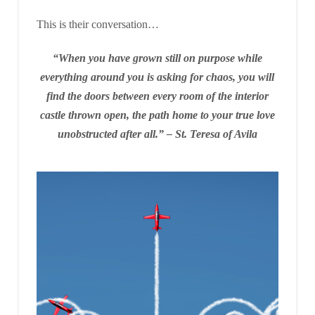
This is their conversation…
“When you have grown still on purpose while
everything around you is asking for chaos, you will
find the doors between every room of the interior
castle thrown open, the path home to your true love
unobstructed after all.”
– St. Teresa of Avila