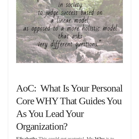
AoC: What Is Your Personal
Core WHY That Guides You
As You Lead Your
Organization?
Elisabeth:
This could get esoteric! My
Why
is to