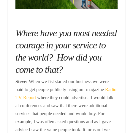
Where have you most needed
courage in your service to
the world? How did you
come to that?
Steve:
When we fist started our business we were
paid to get people publicity using our magazine
Radio
TV Report
where they could advertise. I would talk
at conferences and saw that there were additional
services that people needed and would buy. For
example, I was often asked questions and as I gave
advice I saw the value people took. It turns out we