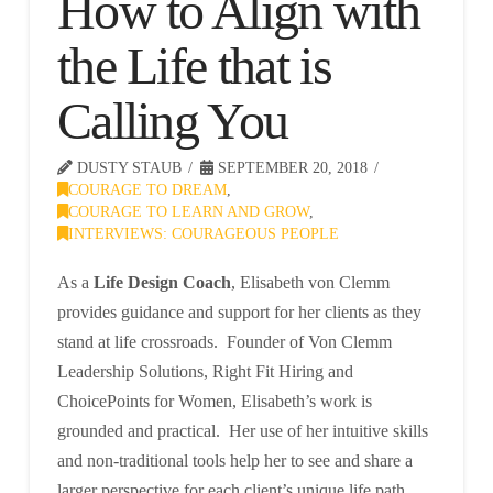
How to Align with
the Life that is
Calling You
DUSTY STAUB
SEPTEMBER 20, 2018
COURAGE TO DREAM
,
COURAGE TO LEARN AND GROW
,
INTERVIEWS: COURAGEOUS PEOPLE
As a
Life Design Coach
, Elisabeth von Clemm
provides guidance and support for her clients as they
stand at life crossroads. Founder of Von Clemm
Leadership Solutions, Right Fit Hiring and
ChoicePoints for Women, Elisabeth’s work is
grounded and practical. Her use of her intuitive skills
and non-traditional tools help her to see and share a
larger perspective for each client’s unique life path.