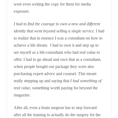
were even writing the copy for them for media
exposure.
I had to find the courage to own a new and different
identity that went beyond selling a single service
. I had
to realize that in essence I was a consultant on how to
achieve a life dream. I had to own it and step up to
see myself as a life-consultant who had real value to
offer. I had to go ahead and own that as a consultant,
when people bought our package they were also
purchasing expert advice and counsel. This meant
really stepping up and saying that
I had something of
real value
, something worth paying for beyond the
magazine.
After all, even a brain surgeon has to step forward
after all the training to actually do the surgery for the