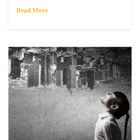
Read More