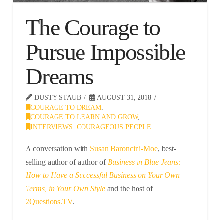
The Courage to
Pursue Impossible
Dreams
DUSTY STAUB
AUGUST 31, 2018
COURAGE TO DREAM
,
COURAGE TO LEARN AND GROW
,
INTERVIEWS: COURAGEOUS PEOPLE
A conversation with
Susan Baroncini-Moe
, best-
selling author of author of
Business in Blue Jeans:
How to Have a Successful Business on Your Own
Terms, in Your Own Style
and the host of
2Questions.TV
.