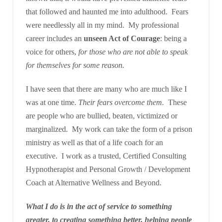
that followed and haunted me into adulthood. Fears
were needlessly all in my mind. My professional
career includes an
unseen Act of Courage
: being a
voice for others,
for those who are not able to speak
for themselves for some reason.
I have seen that there are many who are much like I
was at one time.
Their fears overcome them.
These
are people who are bullied, beaten, victimized or
marginalized. My work can take the form of a prison
ministry as well as that of a life coach for an
executive. I work as a trusted, Certified Consulting
Hypnotherapist and Personal Growth / Development
Coach at Alternative Wellness and Beyond.
What I do is in the act of service to something
greater, to creating something better, helping people