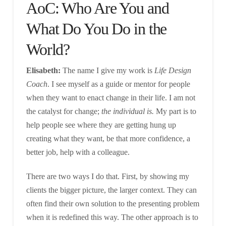
AoC: Who Are You and
What Do You Do in the
World?
Elisabeth:
The name I give my work is
Life Design
Coach
. I see myself as a guide or mentor for people
when they want to enact change in their life. I am not
the catalyst for change;
the individual is.
My part is to
help people see where they are getting hung up
creating what they want, be that more confidence, a
better job, help with a colleague.
There are two ways I do that. First, by showing my
clients the bigger picture, the larger context. They can
often find their own solution to the presenting problem
when it is redefined this way. The other approach is to