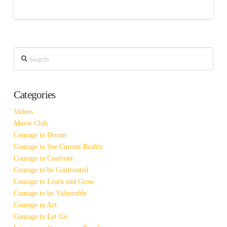
Search
Categories
Videos
Movie Club
Courage to Dream
Courage to See Current Reality
Courage to Confront
Courage to be Confronted
Courage to Learn and Grow
Courage to be Vulnerable
Courage to Act
Courage to Let Go