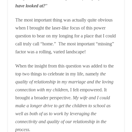
have looked at?
”
The most important thing was actually quite obvious
when I brought the laser-like focus of this power
question to bear on my longing for a place that I could
call truly call “home.” The most important “missing”
factor was a rolling, varied landscape!
When the insight from this question was added to the
top two things to celebrate in my life, namely
the
quality of relationship in my marriage and the loving
connection with my children
, I felt empowered. It
brought a broader perspective.
My wife and I could
make a longer drive to get the children to school as
well as both of us to work by leveraging the
connectivity and quality of our relationship in the
process.