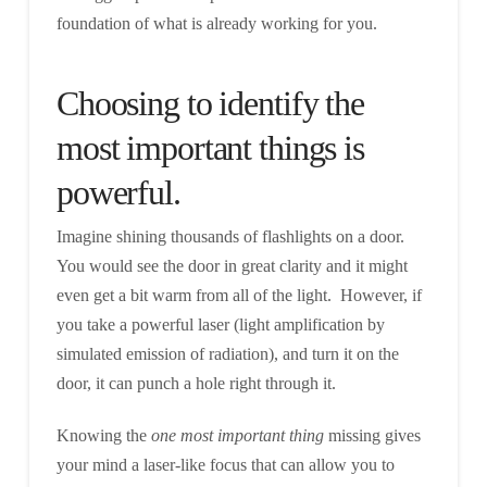
foundation of what is already working for you.
Choosing to identify the
most important things is
powerful.
Imagine shining thousands of flashlights on a door.
You would see the door in great clarity and it might
even get a bit warm from all of the light. However, if
you take a powerful laser (light amplification by
simulated emission of radiation), and turn it on the
door, it can punch a hole right through it.
Knowing the
one most important thing
missing gives
your mind a laser-like focus that can allow you to