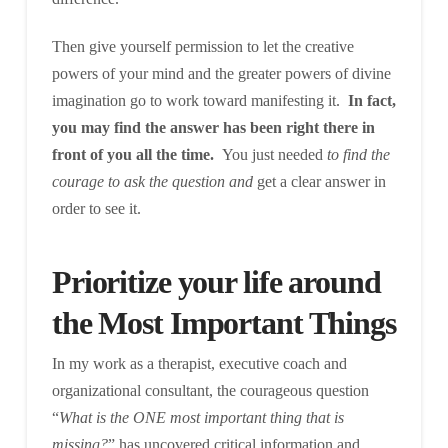
Then give yourself permission to let the creative
powers of your mind and the greater powers of divine
imagination go to work toward manifesting it.
In fact,
you may find the answer has been right there in
front of you all the time.
You just needed
to find the
courage to ask the question and
get a clear answer in
order to see it.
Prioritize your life around
the Most Important Things
In my work as a therapist, executive coach and
organizational consultant, the courageous question
“
What is the ONE most important thing that is
missing?
” has uncovered critical information and