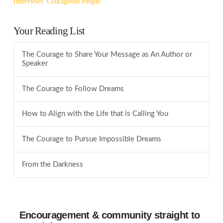
Interviews: Courageous People
Your Reading List
The Courage to Share Your Message as An Author or
Speaker
The Courage to Follow Dreams
How to Align with the Life that is Calling You
The Courage to Pursue Impossible Dreams
From the Darkness
Encouragement & community straight to