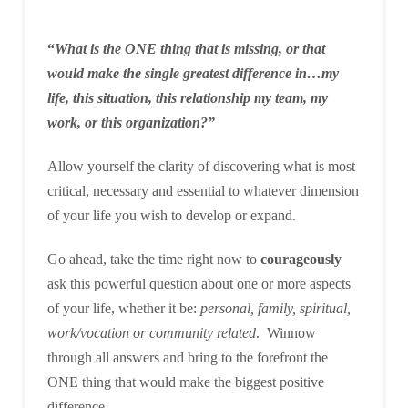
“
What is the ONE thing that is missing, or that
would make the single greatest difference in…my
life, this situation, this relationship my team, my
work, or this organization?”
Allow yourself the clarity of discovering what is most
critical, necessary and essential to whatever dimension
of your life you wish to develop or expand.
Go ahead, take the time right now to
courageously
ask this powerful question about one or more aspects
of your life, whether it be:
personal, family, spiritual,
work/vocation or community related
. Winnow
through all answers and bring to the forefront the
ONE thing that would make the biggest positive
difference.