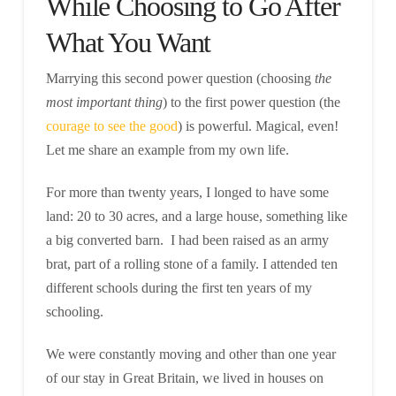
While Choosing to Go After
What You Want
Marrying this second power question (choosing
the
most important thing
) to the first power question (the
courage to see the good
) is powerful. Magical, even!
Let me share an example from my own life.
For more than twenty years, I longed to have some
land: 20 to 30 acres, and a large house, something like
a big converted barn. I had been raised as an army
brat, part of a rolling stone of a family. I attended ten
different schools during the first ten years of my
schooling.
We were constantly moving and other than one year
of our stay in Great Britain, we lived in houses on