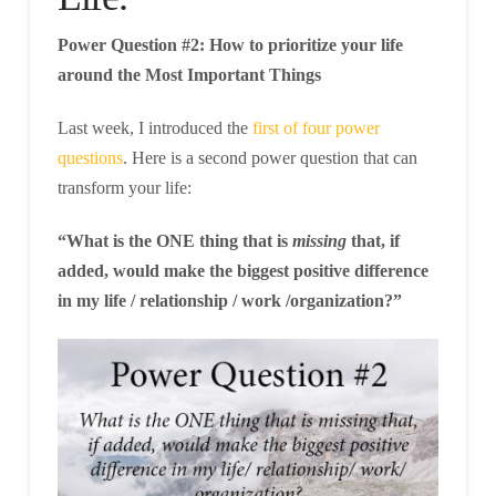
Power Question #2: How to prioritize your life
around the Most Important Things
Last week, I introduced the
first of four power
questions
. Here is a second power question that can
transform your life:
“What is the ONE thing that is
missing
that, if
added, would make the biggest positive difference
in my life / relationship / work /organization?”