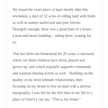
We found the exact piece of land shortly after this
revelation, a tract of 32 acres of rolling land with fields
as well as mature hardwood and pine forests.
Strangely enough, there was a great barn of a house –
a post-and-beam building – sitting there, waiting for
us.
This has been our homestead for 20 years, a sanctuary
where our three children have lived, played and
grown up, and which regularly supports community
and wisdom-sharing events as well. Building on the
quality of my most intimate relationships, then
focusing on my desire to live on land with a diverse
topography, I was led for the first time in my life to a
place of which I can say, “This is my home.”