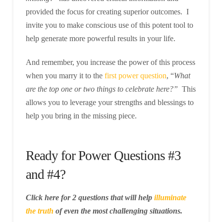
provided the focus for creating superior outcomes. I
invite you to make conscious use of this potent tool to
help generate more powerful results in your life.
And remember, you increase the power of this process
when you marry it to the
first power question
, “
What
are the top one or two things to celebrate here?”
This
allows you to leverage your strengths and blessings to
help you bring in the missing piece.
Ready for Power Questions #3
and #4?
Click here for 2 questions that will help
illuminate
the truth
of even the most challenging situations.