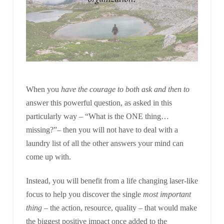
When you
have the courage to both ask and then to
answer this powerful question, as asked in this
particularly way – “What is the ONE thing…
missing?”– then you will not have to deal with a
laundry list of all the other answers your mind can
come up with.
Instead, you will benefit from a life changing laser-like
focus to help you discover the single
most important
thing
– the action, resource, quality – that would make
the biggest positive impact once added to the