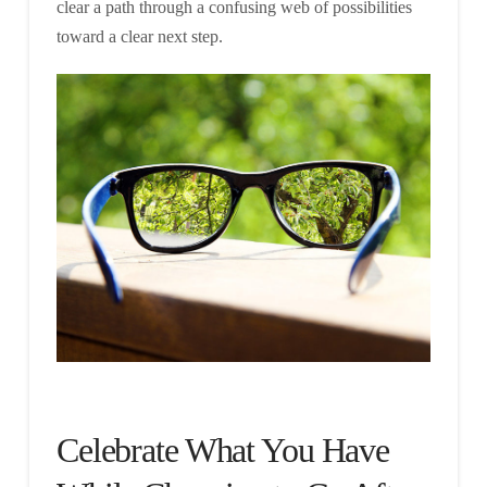
clear a path through a confusing web of possibilities
toward a clear next step.
Celebrate What You Have