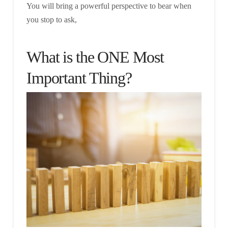
You will bring a powerful perspective to bear when
you stop to ask,
What is the ONE Most
Important Thing?