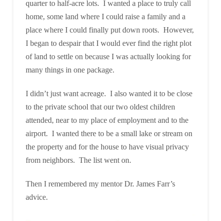
quarter to half-acre lots. I wanted a place to truly call
home, some land where I could raise a family and a
place where I could finally put down roots. However,
I began to despair that I would ever find the right plot
of land to settle on because I was actually looking for
many things in one package.
I didn’t just want acreage. I also wanted it to be close
to the private school that our two oldest children
attended, near to my place of employment and to the
airport. I wanted there to be a small lake or stream on
the property and for the house to have visual privacy
from neighbors. The list went on.
Then I remembered my mentor Dr. James Farr’s
advice.