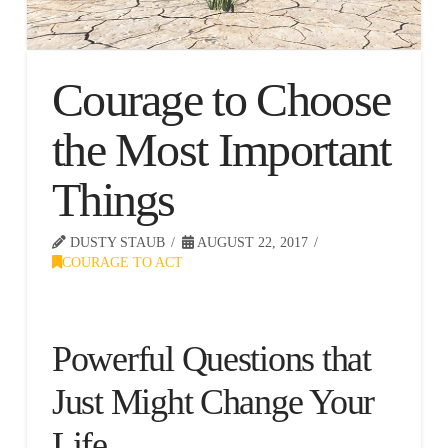
Courage to Choose
the Most Important
Things
DUSTY STAUB
AUGUST 22, 2017
COURAGE TO ACT
Powerful Questions that
Just Might Change Your
Life.