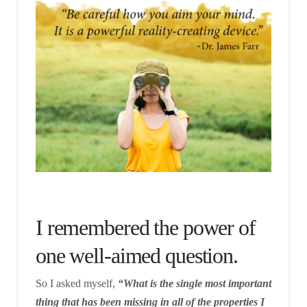
I remembered the power of
one well-aimed question.
So I asked myself,
“What is the single most important
thing that has been missing in all of the properties I