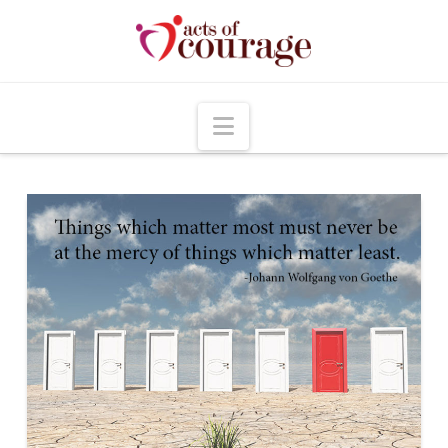
Navigation